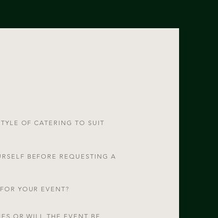
STYLE OF CATERING TO SUIT
URSELF BEFORE REQUESTING A
 FOR YOUR EVENT?
IES OR WILL THE EVENT BE