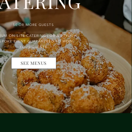
ATERING
50 OR MORE GUESTS
IUM ON-SITE CATERING FOR A STYLISH,
SPOKE EVENT GUARANTEED TO WOW
YOUR GUESTS
SEE MENUS