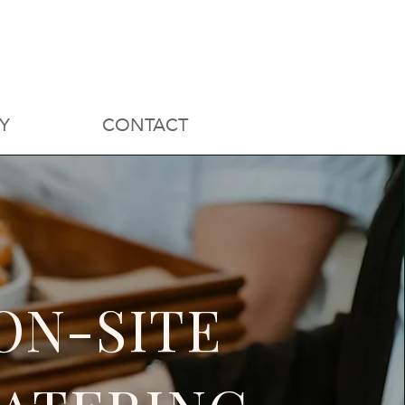
Y
CONTACT
ON-SITE