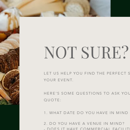
NOT SURE?
LET US HELP YOU FIND THE PERFECT 
YOUR EVENT.
HERE'S SOME QUESTIONS TO ASK YO
QUOTE:​
1. WHAT DATE DO YOU HAVE IN MIND
2. DO YOU HAVE A VENUE IN MIND?
- DOES IT HAVE COMMERCIAL FACILIT