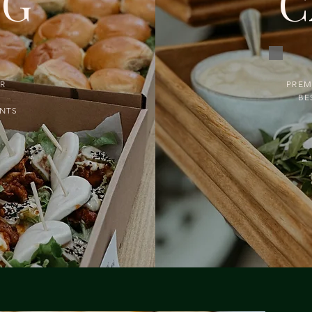
NG
C
UR
PREM
BE
ENTS