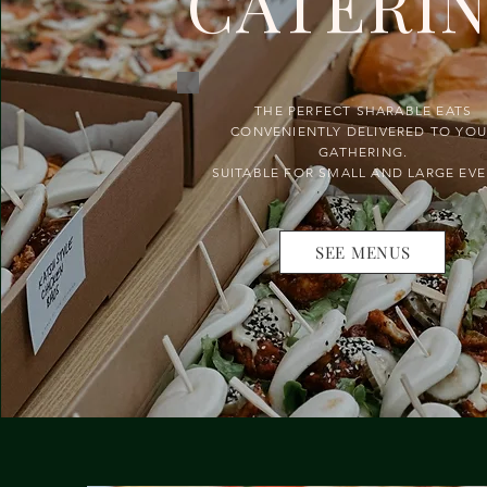
CATERI
THE PERFECT SHARABLE EATS
CONVENIENTLY DELIVERED TO YO
GATHERING.
SUITABLE FOR SMALL AND LARGE EV
SEE MENUS