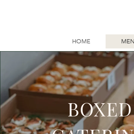
HOME
MEN
BOXED