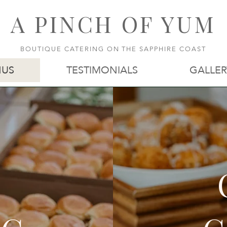
A PINCH OF YUM
BOUTIQUE CATERING ON THE SAPPHIRE COAST
US
TESTIMONIALS
GALLER